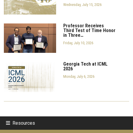
Wednesday, July 15, 2026
Professor Receives
Third Test of Time Honor
in Three…
Friday, July 10, 2026
Georgia Tech at ICML
2026
Monday, July 6, 2026
Resources