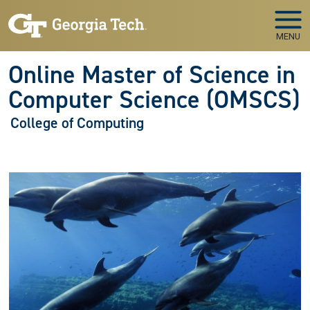
Skip to main navigation
Skip to main content
MENU
Online Master of Science in
Computer Science (OMSCS)
College of Computing