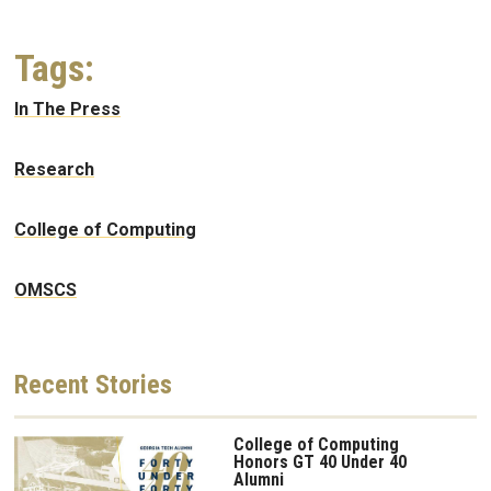
Tags:
In The Press
Research
College of Computing
OMSCS
Recent
Stories
College of Computing
Honors GT 40 Under 40
Alumni