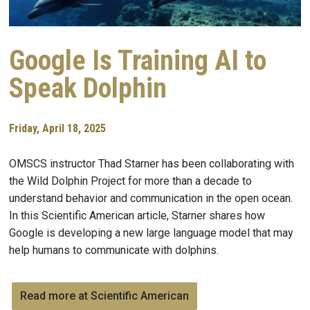
Google Is Training AI to
Speak Dolphin
Friday, April 18, 2025
OMSCS instructor Thad Starner has been collaborating with
the Wild Dolphin Project for more than a decade to
understand behavior and communication in the open ocean.
In this Scientific American article, Starner shares how
Google is developing a new large language model that may
help humans to communicate with dolphins.
Read more at Scientific American