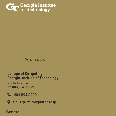
GT LOGIN
College of Computing
Georgia Institute of Technology
North Avenue
Atlanta, GA 30332
404.894.2000
College of Computing Map
General