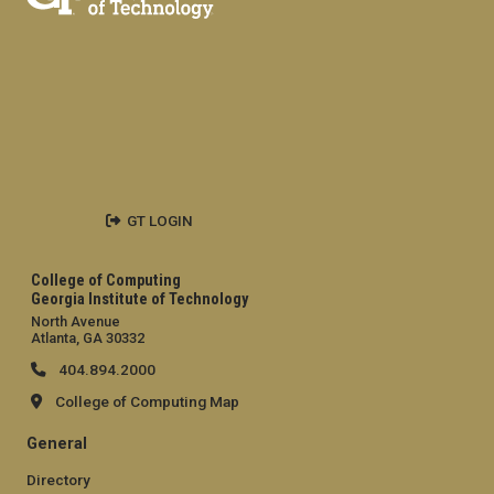
GT LOGIN
College of Computing
Georgia Institute of Technology
North Avenue
Atlanta, GA 30332
404.894.2000
College of Computing Map
General
Directory