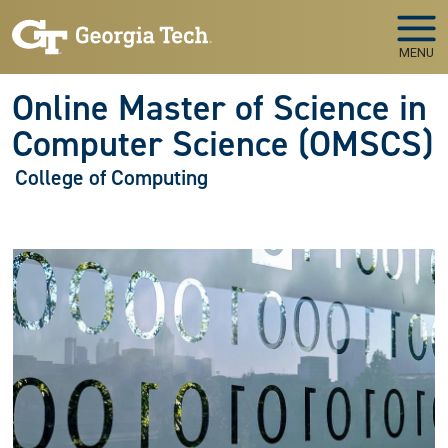
Skip to main navigation
Skip to main content
MENU
Online Master of Science in
Computer Science (OMSCS)
College of Computing