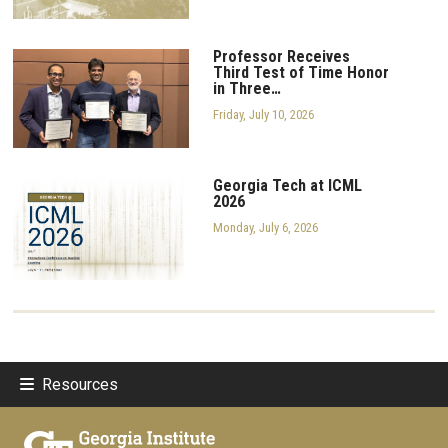
Professor Receives
Third Test of Time Honor
in Three…
Friday, July 10, 2026
Georgia Tech at ICML
2026
Monday, July 6, 2026
Resources