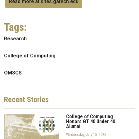
Read more at sites.gatech.edu
Tags:
Research
College of Computing
OMSCS
Recent
Stories
College of Computing
Honors GT 40 Under 40
Alumni
Wednesday, July 15, 2026