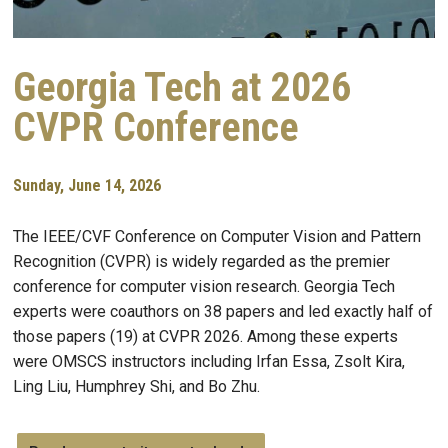
Georgia Tech at 2026
CVPR Conference
Sunday, June 14, 2026
The IEEE/CVF Conference on Computer Vision and Pattern
Recognition (CVPR) is widely regarded as the premier
conference for computer vision research. Georgia Tech
experts were coauthors on 38 papers and led exactly half of
those papers (19) at CVPR 2026. Among these experts
were OMSCS instructors including Irfan Essa, Zsolt Kira,
Ling Liu, Humphrey Shi, and Bo Zhu.