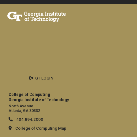
GT LOGIN
College of Computing
Georgia Institute of Technology
North Avenue
Atlanta, GA 30332
404.894.2000
College of Computing Map