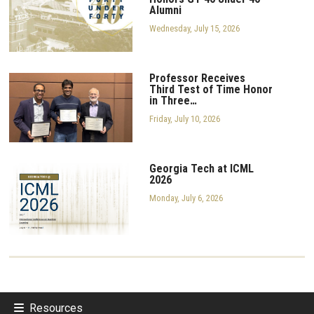
Alumni
Wednesday, July 15, 2026
Professor Receives
Third Test of Time Honor
in Three…
Friday, July 10, 2026
Georgia Tech at ICML
2026
Monday, July 6, 2026
Resources