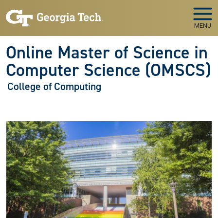
Skip to main navigation
Skip to main content
MENU
Online Master of Science in
Computer Science (OMSCS)
College of Computing