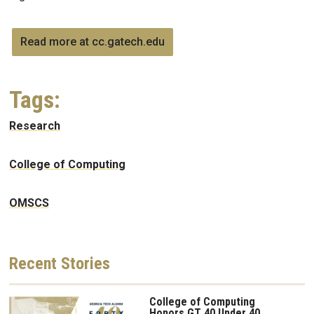
Read more at cc.gatech.edu
Tags:
Research
College of Computing
OMSCS
Recent
Stories
College of Computing
Honors GT 40 Under 40