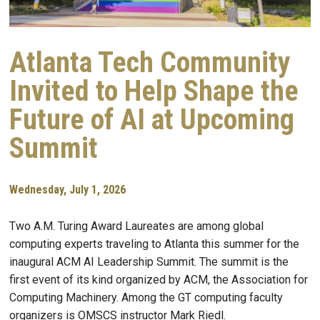
Atlanta Tech Community
Invited to Help Shape the
Future of AI at Upcoming
Summit
Wednesday, July 1, 2026
Two A.M. Turing Award Laureates are among global
computing experts traveling to Atlanta this summer for the
inaugural ACM AI Leadership Summit. The summit is the
first event of its kind organized by ACM, the Association for
Computing Machinery. Among the GT computing faculty
organizers is OMSCS instructor Mark Riedl.