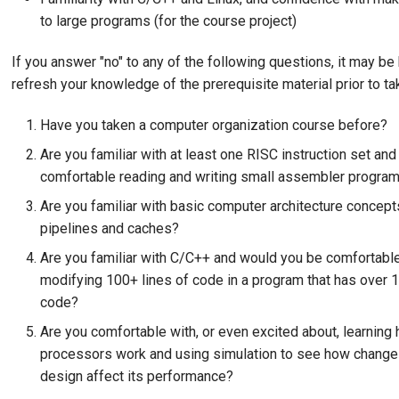
to large programs (for the course project)
If you answer "no" to any of the following questions, it may be 
refresh your knowledge of the prerequisite material prior to t
Have you taken a computer organization course before?
Are you familiar with at least one RISC instruction set an
comfortable reading and writing small assembler progra
Are you familiar with basic computer architecture concept
pipelines and caches?
Are you familiar with C/C++ and would you be comfortable
modifying 100+ lines of code in a program that has over 1
code?
Are you comfortable with, or even excited about, learning 
processors work and using simulation to see how change
design affect its performance?