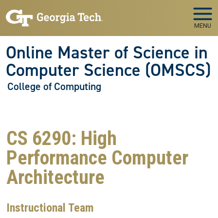
Skip to main navigation
Skip to main content
MENU
Online Master of Science in
Computer Science (OMSCS)
College of Computing
CS 6290: High
Performance Computer
Architecture
Instructional Team