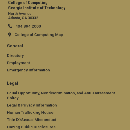
College of Computing
Georgia Institute of Technology
North Avenue
Atlanta, GA 30332
404.894.2000
College of Computing Map
General
Directory
Employment
Emergency Information
Legal
Equal Opportunity, Nondiscrimination, and Anti-Harassment
Policy
Legal & Privacy Information
Human Trafficking Notice
Title IX/Sexual Misconduct
Hazing Public Disclosures