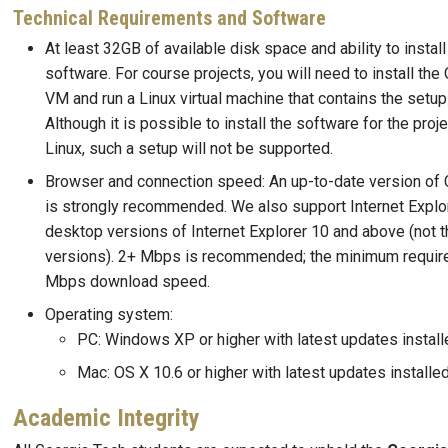
Technical Requirements and Software
At least 32GB of available disk space and ability to install
software. For course projects, you will need to install the
VM and run a Linux virtual machine that contains the setup 
Although it is possible to install the software for the proje
Linux, such a setup will not be supported.
Browser and connection speed: An up-to-date version of 
is strongly recommended. We also support Internet Explor
desktop versions of Internet Explorer 10 and above (not 
versions). 2+ Mbps is recommended; the minimum requir
Mbps download speed.
Operating system:
PC: Windows XP or higher with latest updates install
Mac: OS X 10.6 or higher with latest updates installe
Academic Integrity