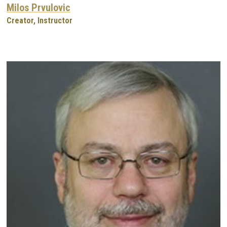
Milos Prvulovic
Creator, Instructor