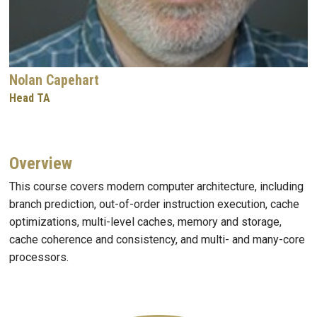
Nolan Capehart
Head TA
Overview
This course covers modern computer architecture, including
branch prediction, out-of-order instruction execution, cache
optimizations, multi-level caches, memory and storage,
cache coherence and consistency, and multi- and many-core
processors.