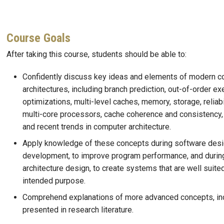
Course Goals
After taking this course, students should be able to:
Confidently discuss key ideas and elements of modern 
architectures, including branch prediction, out-of-order ex
optimizations, multi-level caches, memory, storage, reliabil
multi-core processors, cache coherence and consistency,
and recent trends in computer architecture.
Apply knowledge of these concepts during software des
development, to improve program performance, and durin
architecture design, to create systems that are well suited
intended purpose.
Comprehend explanations of more advanced concepts, in
presented in research literature.