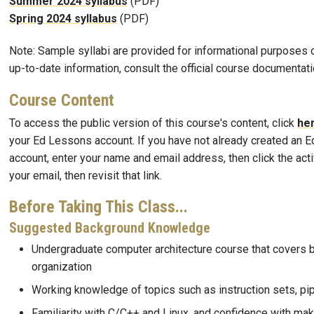
Summer 2024 syllabus
(PDF)
Spring 2024 syllabus
(PDF)
Note: Sample syllabi are provided for informational purposes o
up-to-date information, consult the official course documentati
Course Content
To access the public version of this course's content, click
he
your Ed Lessons account. If you have not already created an 
account, enter your name and email address, then click the activ
your email, then revisit that link.
Before Taking This Class...
Suggested Background Knowledge
Undergraduate computer architecture course that covers 
organization
Working knowledge of topics such as instruction sets, pipe
Familiarity with C/C++ and Linux, and confidence with mak