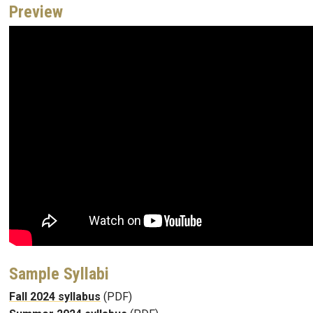
Preview
Sample Syllabi
Fall 2024 syllabus
(PDF)