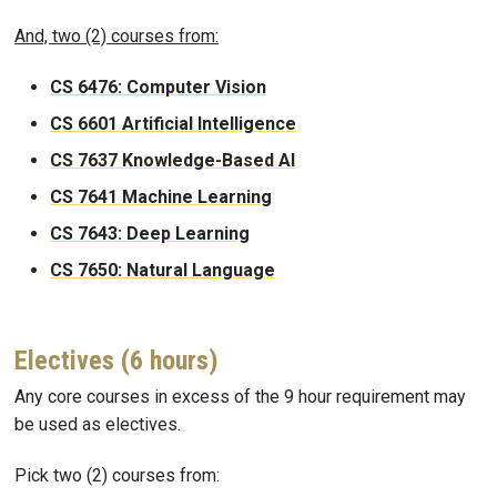
And, two (2) courses from:
CS 6476: Computer Vision
CS 6601 Artificial Intelligence
CS 7637 Knowledge-Based AI
CS 7641 Machine Learning
CS 7643: Deep Learning
CS 7650: Natural Language
Electives (6 hours)
Any core courses in excess of the 9 hour requirement may
be used as electives.
Pick two (2) courses from: