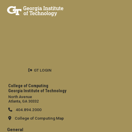
GT LOGIN
College of Computing
Georgia Institute of Technology
North Avenue
Atlanta, GA 30332
404.894.2000
College of Computing Map
General