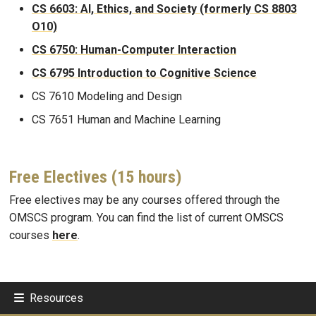
CS 6603: AI, Ethics, and Society (formerly CS 8803
O10)
CS 6750: Human-Computer Interaction
CS 6795 Introduction to Cognitive Science
CS 7610 Modeling and Design
CS 7651 Human and Machine Learning
Free Electives (15 hours)
Free electives may be any courses offered through the
OMSCS program. You can find the list of current OMSCS
courses
here
.
Resources