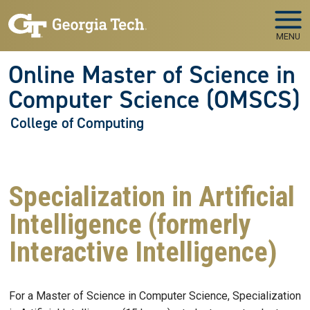
Skip to main navigation
Skip to main content
MENU
Online Master of Science in
Computer Science (OMSCS)
College of Computing
Specialization in Artificial
Intelligence (formerly
Interactive Intelligence)
For a Master of Science in Computer Science, Specialization