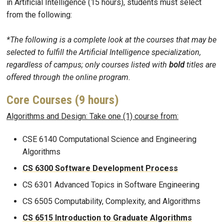
in Artificial Intelligence (15 hours), students must select
from the following:
*The following is a complete look at the courses that may be
selected to fulfill the Artificial Intelligence specialization,
regardless of campus; only courses listed with
bold
titles are
offered through the online program.
Core Courses (9 hours)
Algorithms and Design: Take one (1) course from:
CSE 6140 Computational Science and Engineering
Algorithms
CS 6300 Software Development Process
CS 6301 Advanced Topics in Software Engineering​
CS 6505 Computability, Complexity, and Algorithms
CS 6515 Introduction to Graduate Algorithms