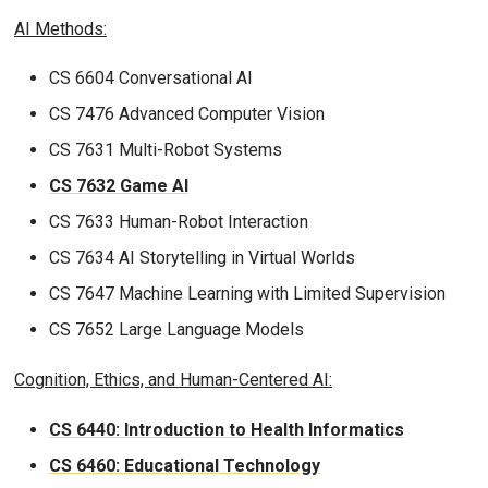
AI Methods:
CS 6604 Conversational AI
CS 7476 Advanced Computer Vision
CS 7631 Multi-Robot Systems
CS 7632 Game AI
CS 7633 Human-Robot Interaction
CS 7634 AI Storytelling in Virtual Worlds
CS 7647 Machine Learning with Limited Supervision
CS 7652 Large Language Models
Cognition, Ethics, and Human-Centered AI:
CS 6440: Introduction to Health Informatics
CS 6460: Educational Technology