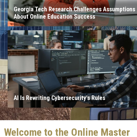
Georgia Tech Research Challenges Assumptions
About Online Education Success
AI Is Rewriting Cybersecurity's Rules
Welcome to the Online Master