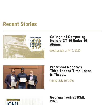
Recent
Stories
College of Computing
Honors GT 40 Under 40
Alumni
Wednesday, July 15, 2026
Professor Receives
Third Test of Time Honor
in Three…
Friday, July 10, 2026
Georgia Tech at ICML
2026