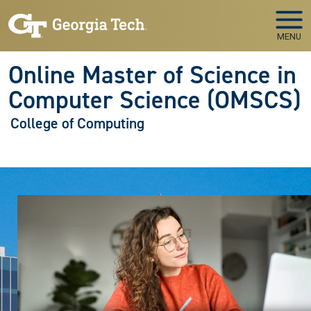
Skip to main navigation
Skip to main content
MENU
Online Master of Science in
Computer Science (OMSCS)
College of Computing