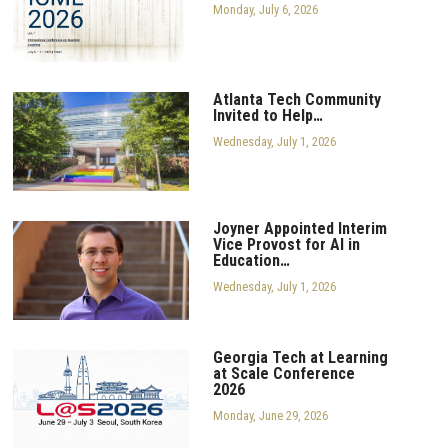
Monday, July 6, 2026
Atlanta Tech Community
Invited to Help…
Wednesday, July 1, 2026
Joyner Appointed Interim
Vice Provost for AI in
Education…
Wednesday, July 1, 2026
Georgia Tech at Learning
at Scale Conference
2026
Monday, June 29, 2026