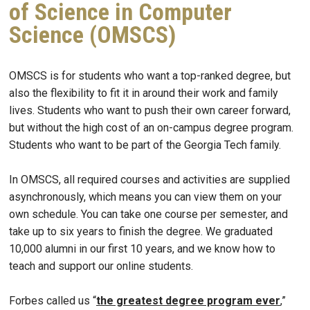
of Science in Computer
Science (OMSCS)
OMSCS is for students who want a top-ranked degree, but
also the flexibility to fit it in around their work and family
lives. Students who want to push their own career forward,
but without the high cost of an on-campus degree program.
Students who want to be part of the Georgia Tech family.
In OMSCS, all required courses and activities are supplied
asynchronously, which means you can view them on your
own schedule. You can take one course per semester, and
take up to six years to finish the degree. We graduated
10,000 alumni in our first 10 years, and we know how to
teach and support our online students.
Forbes called us “
the greatest degree program ever
,”