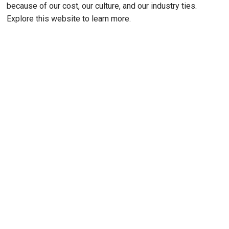
because of our cost, our culture, and our industry ties.
Explore this website to learn more.
Remote video URL