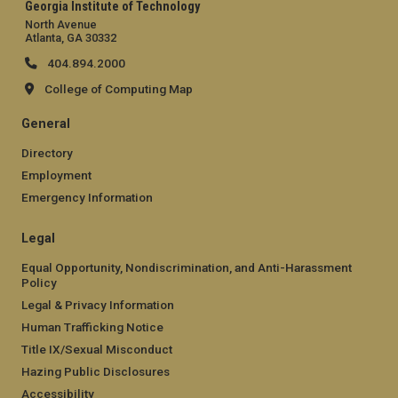
Georgia Institute of Technology
North Avenue
Atlanta, GA 30332
404.894.2000
College of Computing Map
General
Directory
Employment
Emergency Information
Legal
Equal Opportunity, Nondiscrimination, and Anti-Harassment
Policy
Legal & Privacy Information
Human Trafficking Notice
Title IX/Sexual Misconduct
Hazing Public Disclosures
Accessibility