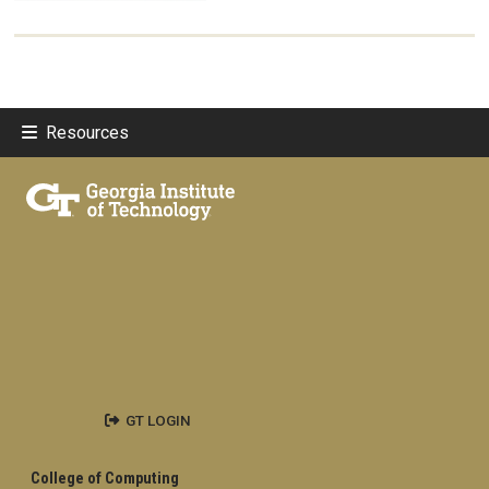
Resources
GT LOGIN
College of Computing